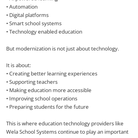
• Automation
• Digital platforms
• Smart school systems
• Technology enabled education
But modernization is not just about technology.
It is about:
• Creating better learning experiences
• Supporting teachers
• Making education more accessible
• Improving school operations
• Preparing students for the future
This is where education technology providers like
Wela School Systems continue to play an important