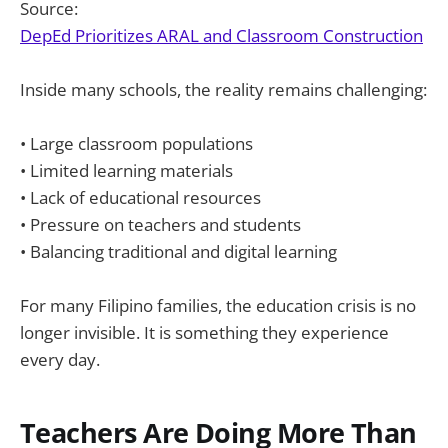
Source:
DepEd Prioritizes ARAL and Classroom Construction
Inside many schools, the reality remains challenging:
• Large classroom populations
• Limited learning materials
• Lack of educational resources
• Pressure on teachers and students
• Balancing traditional and digital learning
For many Filipino families, the education crisis is no
longer invisible. It is something they experience
every day.
Teachers Are Doing More Than