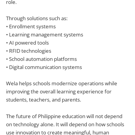
role.
Through solutions such as:
• Enrollment systems
• Learning management systems
• AI powered tools
• RFID technologies
• School automation platforms
• Digital communication systems
Wela helps schools modernize operations while
improving the overall learning experience for
students, teachers, and parents.
The future of Philippine education will not depend
on technology alone. It will depend on how schools
use innovation to create meaningful, human