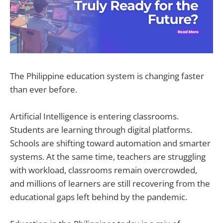
The Philippine education system is changing faster
than ever before.
Artificial Intelligence is entering classrooms.
Students are learning through digital platforms.
Schools are shifting toward automation and smarter
systems. At the same time, teachers are struggling
with workload, classrooms remain overcrowded,
and millions of learners are still recovering from the
educational gaps left behind by the pandemic.