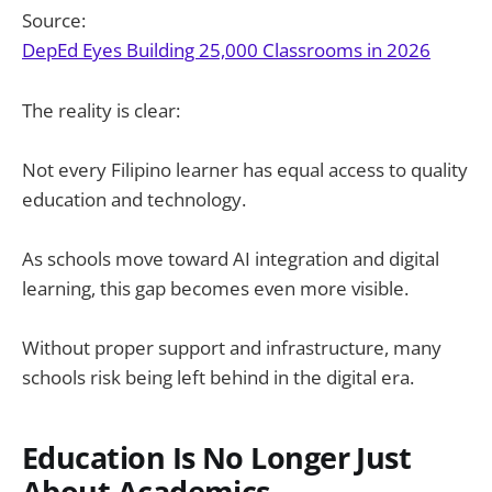
Source:
DepEd Eyes Building 25,000 Classrooms in 2026
The reality is clear:
Not every Filipino learner has equal access to quality
education and technology.
As schools move toward AI integration and digital
learning, this gap becomes even more visible.
Without proper support and infrastructure, many
schools risk being left behind in the digital era.
Education Is No Longer Just
About Academics