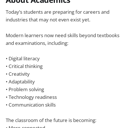
Today’s students are preparing for careers and
industries that may not even exist yet.
Modern learners now need skills beyond textbooks
and examinations, including:
• Digital literacy
• Critical thinking
• Creativity
• Adaptability
• Problem solving
• Technology readiness
• Communication skills
The classroom of the future is becoming:
• More connected