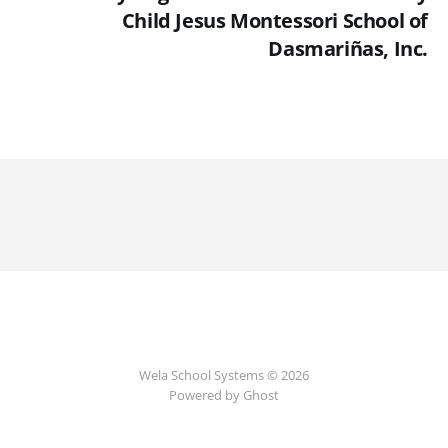
Child Jesus Montessori School of
Dasmariñas, Inc.
Wela School Systems © 2026
Powered by Ghost