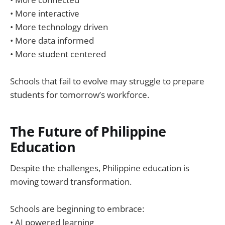
• More interactive
• More technology driven
• More data informed
• More student centered
Schools that fail to evolve may struggle to prepare
students for tomorrow’s workforce.
The Future of Philippine
Education
Despite the challenges, Philippine education is
moving toward transformation.
Schools are beginning to embrace:
• AI powered learning