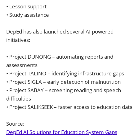
• Lesson support
• Study assistance
DepEd has also launched several AI powered
initiatives:
• Project DUNONG – automating reports and
assessments
• Project TALINO – identifying infrastructure gaps
• Project SIGLA – early detection of malnutrition
• Project SABAY – screening reading and speech
difficulties
• Project SALIKSEEK – faster access to education data
Source:
DepEd AI Solutions for Education System Gaps