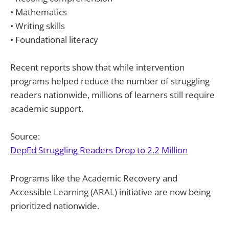
• Mathematics
• Writing skills
• Foundational literacy
Recent reports show that while intervention
programs helped reduce the number of struggling
readers nationwide, millions of learners still require
academic support.
Source:
DepEd Struggling Readers Drop to 2.2 Million
Programs like the Academic Recovery and
Accessible Learning (ARAL) initiative are now being
prioritized nationwide.