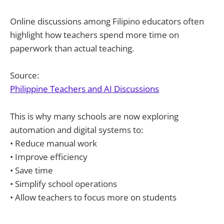
Online discussions among Filipino educators often
highlight how teachers spend more time on
paperwork than actual teaching.
Source:
Philippine Teachers and AI Discussions
This is why many schools are now exploring
automation and digital systems to:
• Reduce manual work
• Improve efficiency
• Save time
• Simplify school operations
• Allow teachers to focus more on students