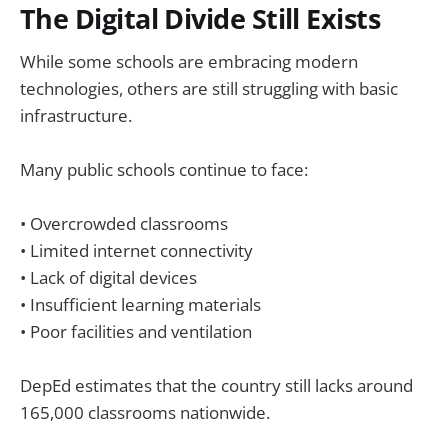
The Digital Divide Still Exists
While some schools are embracing modern
technologies, others are still struggling with basic
infrastructure.
Many public schools continue to face:
• Overcrowded classrooms
• Limited internet connectivity
• Lack of digital devices
• Insufficient learning materials
• Poor facilities and ventilation
DepEd estimates that the country still lacks around
165,000 classrooms nationwide.