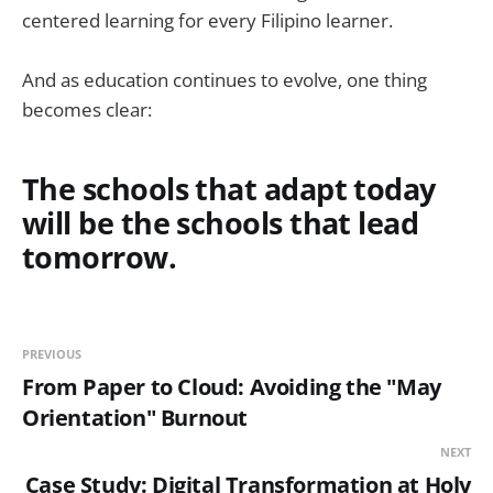
centered learning for every Filipino learner.
And as education continues to evolve, one thing
becomes clear:
The schools that adapt today
will be the schools that lead
tomorrow.
PREVIOUS
From Paper to Cloud: Avoiding the "May
Orientation" Burnout
NEXT
Case Study: Digital Transformation at Holy