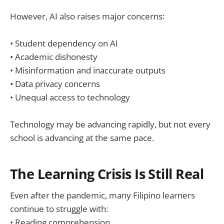
However, AI also raises major concerns:
• Student dependency on AI
• Academic dishonesty
• Misinformation and inaccurate outputs
• Data privacy concerns
• Unequal access to technology
Technology may be advancing rapidly, but not every
school is advancing at the same pace.
The Learning Crisis Is Still Real
Even after the pandemic, many Filipino learners
continue to struggle with:
• Reading comprehension