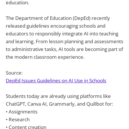
education.
The Department of Education (DepEd) recently
released guidelines encouraging schools and
educators to responsibly integrate AI into teaching
and learning. From lesson planning and assessments
to administrative tasks, AI tools are becoming part of
the modern classroom experience.
Source:
DepEd Issues Guidelines on AI Use in Schools
Students today are already using platforms like
ChatGPT, Canva AI, Grammarly, and Quillbot for:
• Assignments
• Research
• Content creation