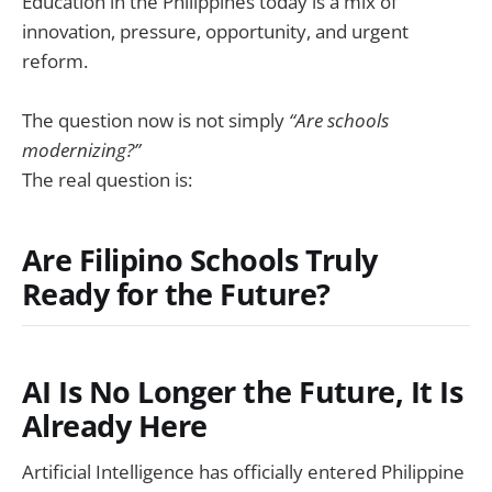
Education in the Philippines today is a mix of
innovation, pressure, opportunity, and urgent
reform.
The question now is not simply
“Are schools
modernizing?”
The real question is:
Are Filipino Schools Truly
Ready for the Future?
AI Is No Longer the Future, It Is
Already Here
Artificial Intelligence has officially entered Philippine