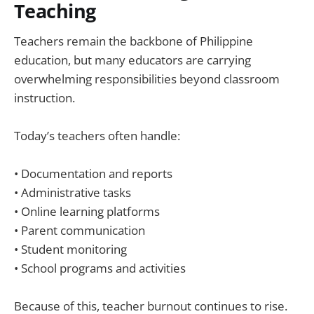
Teaching
Teachers remain the backbone of Philippine
education, but many educators are carrying
overwhelming responsibilities beyond classroom
instruction.
Today’s teachers often handle:
• Documentation and reports
• Administrative tasks
• Online learning platforms
• Parent communication
• Student monitoring
• School programs and activities
Because of this, teacher burnout continues to rise.