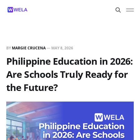
BY
MARGIE CRUCENA
—
MAY 8, 2026
Philippine Education in 2026:
Are Schools Truly Ready for
the Future?