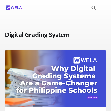
Digital Grading System