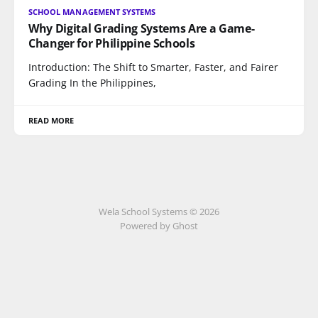
SCHOOL MANAGEMENT SYSTEMS
Why Digital Grading Systems Are a Game-
Changer for Philippine Schools
Introduction: The Shift to Smarter, Faster, and Fairer
Grading In the Philippines,
READ MORE
Wela School Systems © 2026
Powered by Ghost