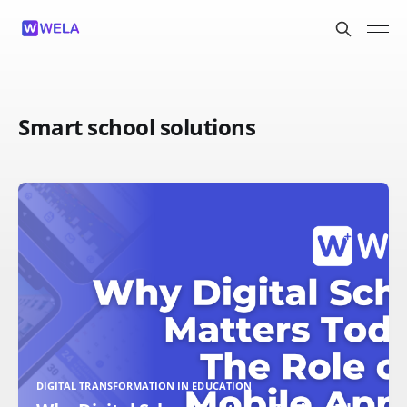
Smart school solutions
DIGITAL TRANSFORMATION IN EDUCATION