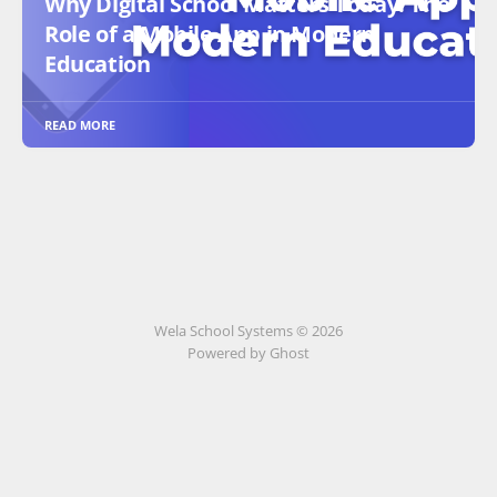
Why Digital School Matters Today: The
Role of a Mobile App in Modern
Education
READ MORE
Wela School Systems © 2026
Powered by Ghost