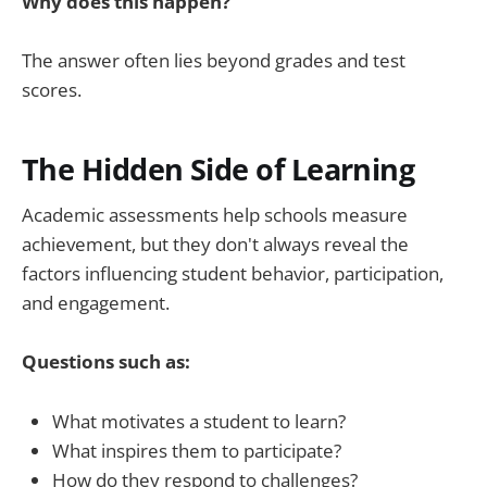
Why does this happen?
The answer often lies beyond grades and test
scores.
The Hidden Side of Learning
Academic assessments help schools measure
achievement, but they don't always reveal the
factors influencing student behavior, participation,
and engagement.
Questions such as:
What motivates a student to learn?
What inspires them to participate?
How do they respond to challenges?