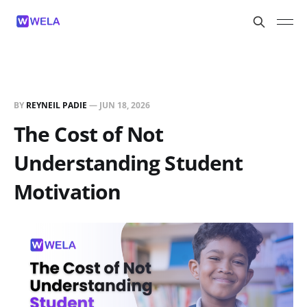
BY
REYNEIL PADIE
—
JUN 18, 2026
The Cost of Not
Understanding Student
Motivation