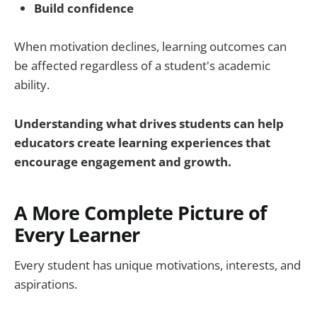
Build confidence
When motivation declines, learning outcomes can
be affected regardless of a student's academic
ability.
Understanding what drives students can help
educators create learning experiences that
encourage engagement and growth.
A More Complete Picture of
Every Learner
Every student has unique motivations, interests, and
aspirations.