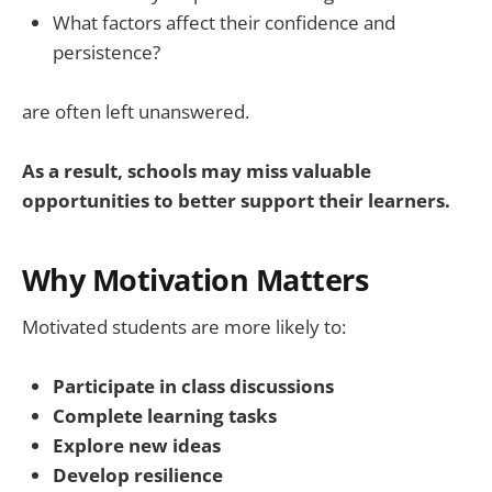
What factors affect their confidence and
persistence?
are often left unanswered.
As a result, schools may miss valuable
opportunities to better support their learners.
Why Motivation Matters
Motivated students are more likely to:
Participate in class discussions
Complete learning tasks
Explore new ideas
Develop resilience