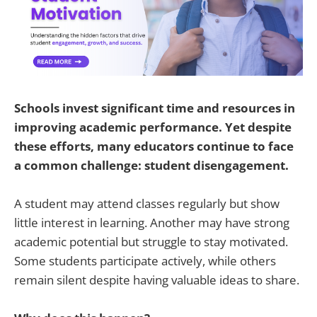
Schools invest significant time and resources in
improving academic performance. Yet despite
these efforts, many educators continue to face
a common challenge: student disengagement.
A student may attend classes regularly but show
little interest in learning. Another may have strong
academic potential but struggle to stay motivated.
Some students participate actively, while others
remain silent despite having valuable ideas to share.