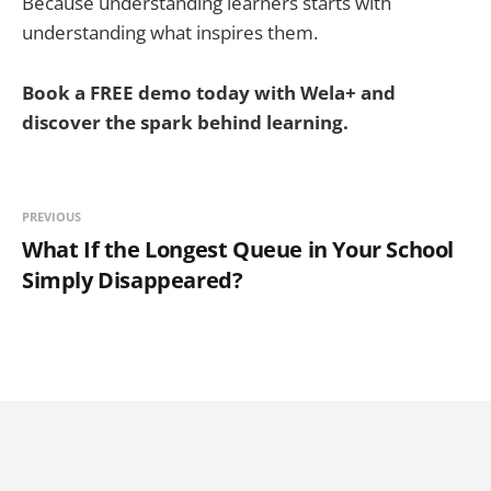
Because understanding learners starts with
understanding what inspires them.
Book a FREE demo today with Wela+ and
discover the spark behind learning.
PREVIOUS
What If the Longest Queue in Your School
Simply Disappeared?