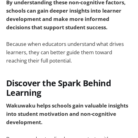
By understanding these non-cognitive factors,
schools can gain deeper insights into learner
development and make more informed
decisions that support student success.
Because when educators understand what drives
learners, they can better guide them toward
reaching their full potential.
Discover the Spark Behind
Learning
Wakuwaku helps schools gain valuable insights
into student motivation and non-cognitive
development.