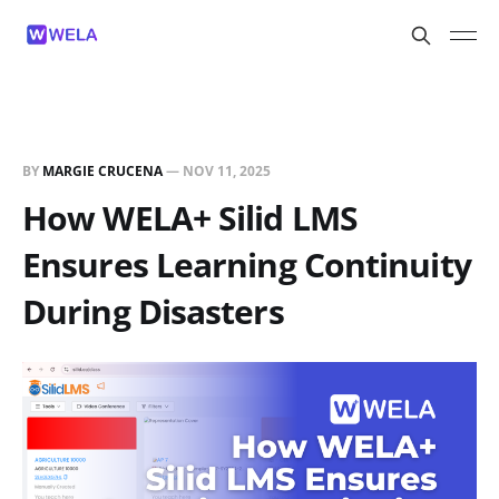
BY
MARGIE CRUCENA
—
NOV 11, 2025
How WELA+ Silid LMS
Ensures Learning Continuity
During Disasters