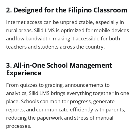
2. Designed for the Filipino Classroom
Internet access can be unpredictable, especially in
rural areas. Silid LMS is optimized for mobile devices
and low bandwidth, making it accessible for both
teachers and students across the country.
3. All-in-One School Management
Experience
From quizzes to grading, announcements to
analytics, Silid LMS brings everything together in one
place. Schools can monitor progress, generate
reports, and communicate efficiently with parents,
reducing the paperwork and stress of manual
processes.