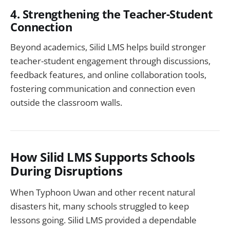
4. Strengthening the Teacher-Student
Connection
Beyond academics, Silid LMS helps build stronger
teacher-student engagement through discussions,
feedback features, and online collaboration tools,
fostering communication and connection even
outside the classroom walls.
How Silid LMS Supports Schools
During Disruptions
When Typhoon Uwan and other recent natural
disasters hit, many schools struggled to keep
lessons going. Silid LMS provided a dependable