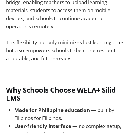
bridge, enabling teachers to upload learning
materials, students to access them on mobile
devices, and schools to continue academic
operations remotely.
This flexibility not only minimizes lost learning time
but also empowers schools to be more resilient,
adaptable, and future-ready.
Why Schools Choose WELA+ Silid
LMS
Made for Philippine education
— built by
Filipinos for Filipinos.
User-friendly interface
— no complex setup,