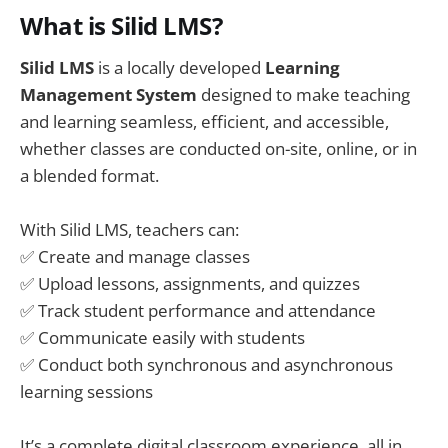
What is Silid LMS?
Silid LMS
is a locally developed
Learning
Management System
designed to make teaching
and learning seamless, efficient, and accessible,
whether classes are conducted on-site, online, or in
a blended format.
With Silid LMS, teachers can:
✅ Create and manage classes
✅ Upload lessons, assignments, and quizzes
✅ Track student performance and attendance
✅ Communicate easily with students
✅ Conduct both synchronous and asynchronous
learning sessions
It’s a complete digital classroom experience, all in