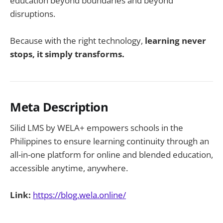
education beyond boundaries and beyond
disruptions.
Because with the right technology,
learning never
stops, it simply transforms.
Meta Description
Silid LMS by WELA+ empowers schools in the
Philippines to ensure learning continuity through an
all-in-one platform for online and blended education,
accessible anytime, anywhere.
Link:
https://blog.wela.online/