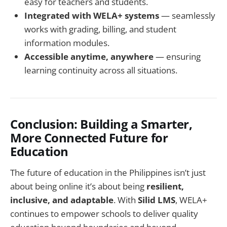
easy for teachers and students.
Integrated with WELA+ systems
— seamlessly
works with grading, billing, and student
information modules.
Accessible anytime, anywhere
— ensuring
learning continuity across all situations.
Conclusion: Building a Smarter,
More Connected Future for
Education
The future of education in the Philippines isn’t just
about being online it’s about being
resilient,
inclusive, and adaptable
. With
Silid LMS
, WELA+
continues to empower schools to deliver quality