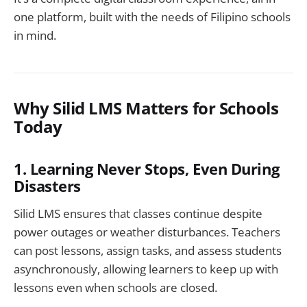
one platform, built with the needs of Filipino schools
in mind.
Why Silid LMS Matters for Schools
Today
1. Learning Never Stops, Even During
Disasters
Silid LMS ensures that classes continue despite
power outages or weather disturbances. Teachers
can post lessons, assign tasks, and assess students
asynchronously, allowing learners to keep up with
lessons even when schools are closed.