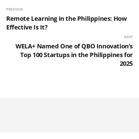
PREVIOUS
Remote Learning in the Philippines: How
Effective Is It?
NEXT
WELA+ Named One of QBO Innovation’s
Top 100 Startups in the Philippines for
2025