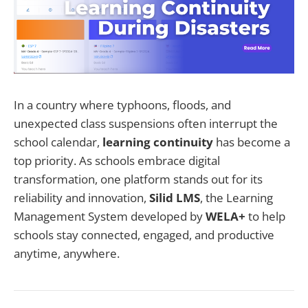
In a country where typhoons, floods, and
unexpected class suspensions often interrupt the
school calendar,
learning continuity
has become a
top priority. As schools embrace digital
transformation, one platform stands out for its
reliability and innovation,
Silid LMS
, the Learning
Management System developed by
WELA+
to help
schools stay connected, engaged, and productive
anytime, anywhere.