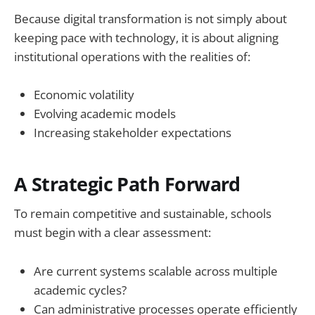
Because digital transformation is not simply about
keeping pace with technology, it is about aligning
institutional operations with the realities of:
Economic volatility
Evolving academic models
Increasing stakeholder expectations
A Strategic Path Forward
To remain competitive and sustainable, schools
must begin with a clear assessment:
Are current systems scalable across multiple
academic cycles?
Can administrative processes operate efficiently