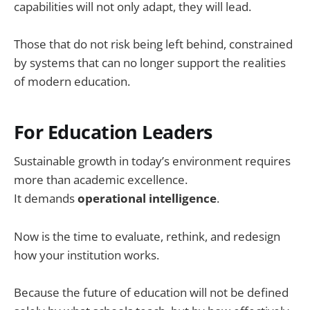
capabilities will not only adapt, they will lead.
Those that do not risk being left behind, constrained
by systems that can no longer support the realities
of modern education.
For Education Leaders
Sustainable growth in today’s environment requires
more than academic excellence.
It demands
operational intelligence
.
Now is the time to evaluate, rethink, and redesign
how your institution works.
Because the future of education will not be defined