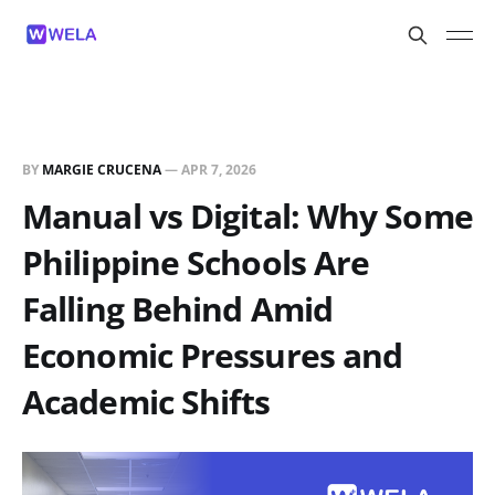
BY
MARGIE CRUCENA
—
APR 7, 2026
Manual vs Digital: Why Some
Philippine Schools Are
Falling Behind Amid
Economic Pressures and
Academic Shifts