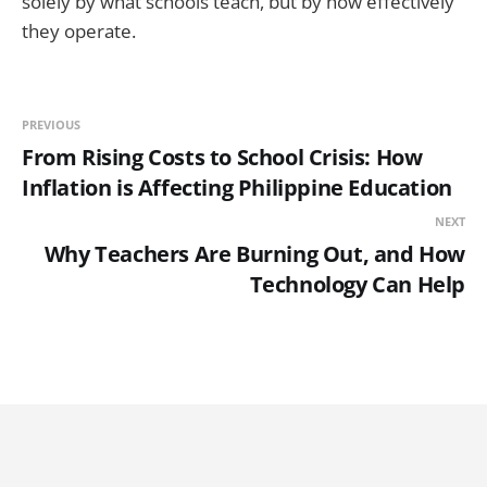
solely by what schools teach, but by how effectively
they operate.
PREVIOUS
From Rising Costs to School Crisis: How
Inflation is Affecting Philippine Education
NEXT
Why Teachers Are Burning Out, and How
Technology Can Help