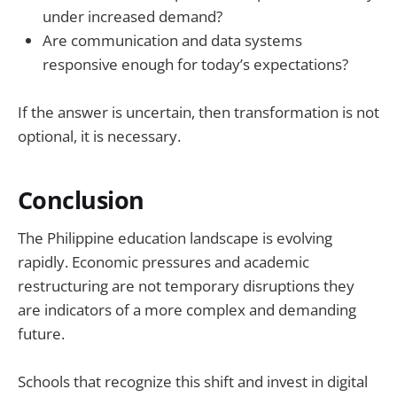
under increased demand?
Are communication and data systems
responsive enough for today’s expectations?
If the answer is uncertain, then transformation is not
optional, it is necessary.
Conclusion
The Philippine education landscape is evolving
rapidly. Economic pressures and academic
restructuring are not temporary disruptions they
are indicators of a more complex and demanding
future.
Schools that recognize this shift and invest in digital