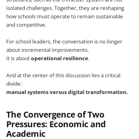
isolated challenges. Together, they are reshaping
how schools must operate to remain sustainable
and competitive.
For school leaders, the conversation is no longer
about incremental improvements.
It is about
operational resilience
.
And at the center of this discussion lies a critical
divide:
manual systems versus digital transformation.
The Convergence of Two
Pressures: Economic and
Academic