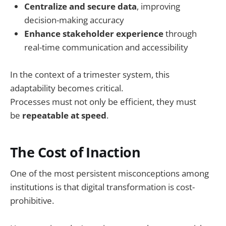
Centralize and secure data
, improving
decision-making accuracy
Enhance stakeholder experience
through
real-time communication and accessibility
In the context of a trimester system, this
adaptability becomes critical.
Processes must not only be efficient, they must
be
repeatable at speed
.
The Cost of Inaction
One of the most persistent misconceptions among
institutions is that digital transformation is cost-
prohibitive.