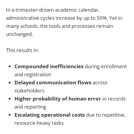
In a trimester-driven academic calendar,
administrative cycles increase by up to 50%. Yet in
many schools, the tools and processes remain
unchanged.
This results in:
Compounded inefficiencies
during enrollment
and registration
Delayed communication flows
across
stakeholders
Higher probability of human error
in records
and reporting
Escalating operational costs
due to repetitive,
resource-heavy tasks