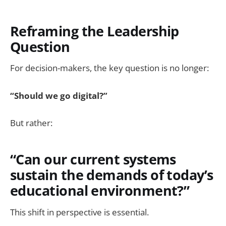
Reframing the Leadership
Question
For decision-makers, the key question is no longer:
“Should we go digital?”
But rather:
“Can our current systems
sustain the demands of today’s
educational environment?”
This shift in perspective is essential.