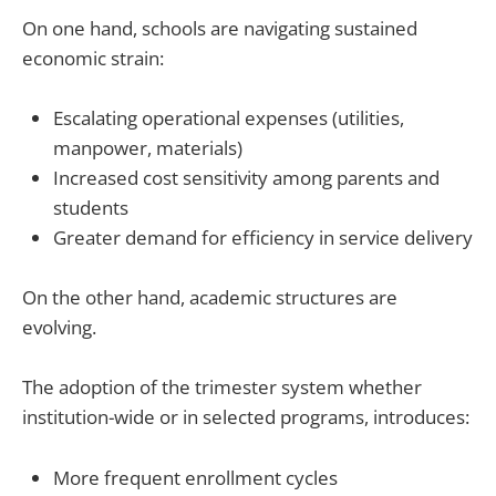
On one hand, schools are navigating sustained
economic strain:
Escalating operational expenses (utilities,
manpower, materials)
Increased cost sensitivity among parents and
students
Greater demand for efficiency in service delivery
On the other hand, academic structures are
evolving.
The adoption of the trimester system whether
institution-wide or in selected programs, introduces:
More frequent enrollment cycles