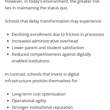
However, in today’s environment, the greater risk
lies in maintaining the status quo.
Schools that delay transformation may experience:
Declining enrollment due to friction in processes
Increased administrative overhead
Lower parent and student satisfaction
Reduced competitiveness against digitally
enabled institutions
In contrast, schools that invest in digital
infrastructure position themselves for:
Long-term cost optimization
Operational agility
Stronger institutional reputation