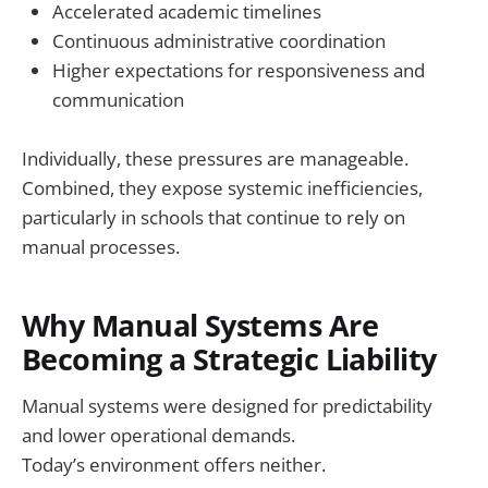
Accelerated academic timelines
Continuous administrative coordination
Higher expectations for responsiveness and
communication
Individually, these pressures are manageable.
Combined, they expose systemic inefficiencies,
particularly in schools that continue to rely on
manual processes.
Why Manual Systems Are
Becoming a Strategic Liability
Manual systems were designed for predictability
and lower operational demands.
Today’s environment offers neither.