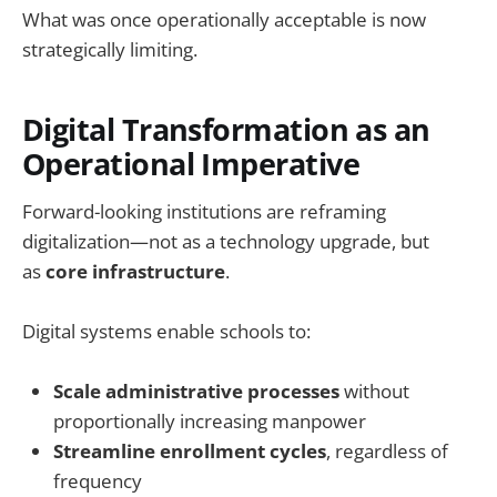
What was once operationally acceptable is now
strategically limiting.
Digital Transformation as an
Operational Imperative
Forward-looking institutions are reframing
digitalization—not as a technology upgrade, but
as
core infrastructure
.
Digital systems enable schools to:
Scale administrative processes
without
proportionally increasing manpower
Streamline enrollment cycles
, regardless of
frequency