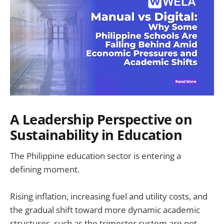
A Leadership Perspective on
Sustainability in Education
The Philippine education sector is entering a
defining moment.
Rising inflation, increasing fuel and utility costs, and
the gradual shift toward more dynamic academic
structures, such as the trimester system are not