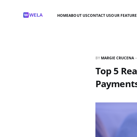
HOME
ABOUT US
CONTACT US
OUR FEATURE
BY
MARGIE CRUCENA
Top 5 Rea
Payment