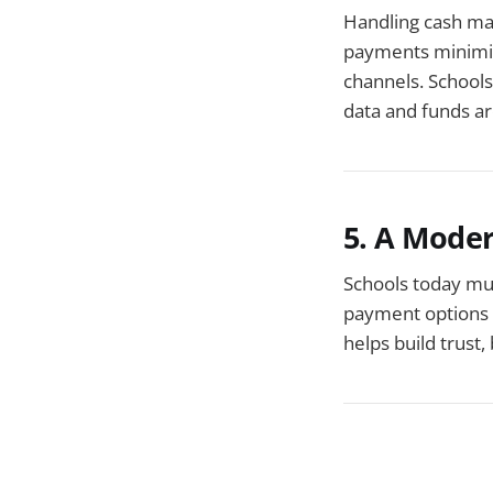
Handling cash man
payments minimiz
channels. Schools
data and funds ar
5. A Mode
Schools today mus
payment options s
helps build trust