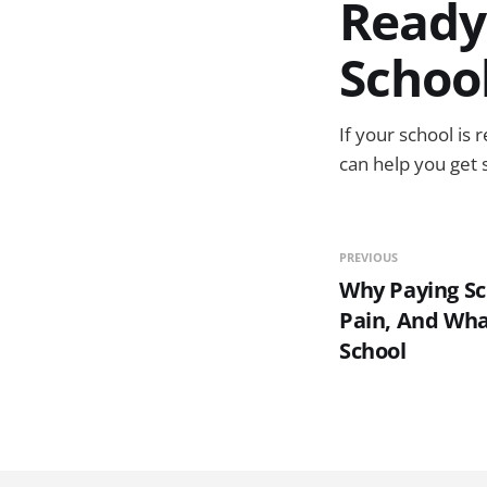
Ready
Schoo
If your school is 
can help you get 
PREVIOUS
Why Paying Sch
Pain, And Wha
School