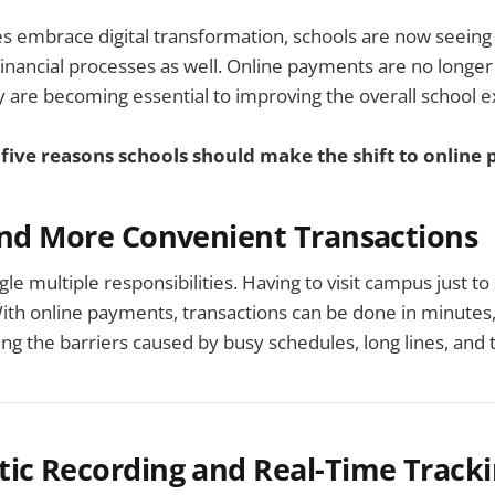
s embrace digital transformation, schools are now seeing
inancial processes as well. Online payments are no longer 
 are becoming essential to improving the overall school 
 five reasons schools should make the shift to online
and More Convenient Transactions
le multiple responsibilities. Having to visit campus just to
With online payments, transactions can be done in minutes
 the barriers caused by busy schedules, long lines, and t
tic Recording and Real-Time Track