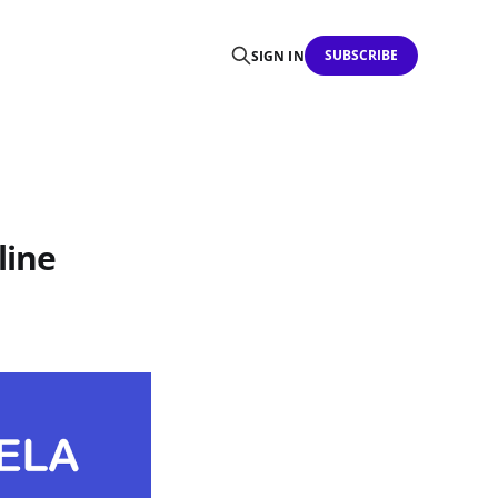
SUBSCRIBE
SIGN IN
line