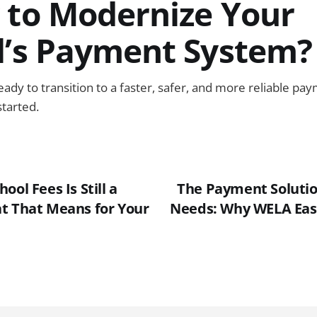
 to Modernize Your
l’s Payment System?
ready to transition to a faster, safer, and more reliable p
started.
ool Fees Is Still a
The Payment Solutio
t That Means for Your
Needs: Why WELA Eas