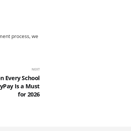
ayment process, we
NEXT
n Every School
yPay Is a Must
for 2026