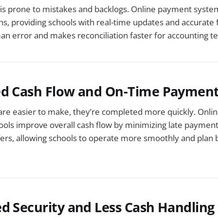
is prone to mistakes and backlogs. Online payment syste
ns, providing schools with real-time updates and accurate f
n error and makes reconciliation faster for accounting t
ed Cash Flow and On-Time Paymen
e easier to make, they’re completed more quickly. Onli
ols improve overall cash flow by minimizing late payment
fers, allowing schools to operate more smoothly and plan
d Security and Less Cash Handling