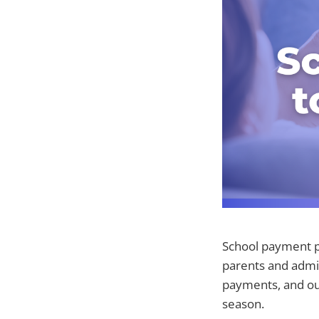
School payment p
parents and admin
payments, and ou
season.