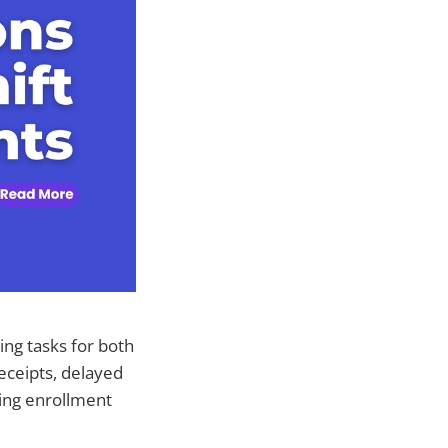
ng tasks for both
eceipts, delayed
ing enrollment