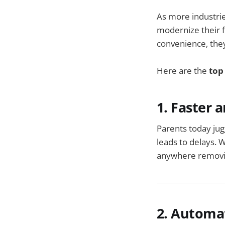
As more industrie
modernize their f
convenience, they
Here are the
top
1. Faster 
Parents today jugg
leads to delays. 
anywhere removing
2. Automa