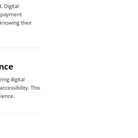
 Digital
e payment
 knowing their
ence
ing digital
cessibility. This
rience.