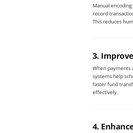
Manual encoding 
record transactio
This reduces huma
3. Improv
When payments ar
systems help scho
faster fund trans
effectively.
4. Enhance