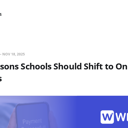
S
—
NOV 18, 2025
sons Schools Should Shift to On
s