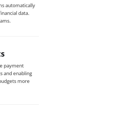
ms automatically
inancial data.
eams.
ts
ne payment
s and enabling
 budgets more