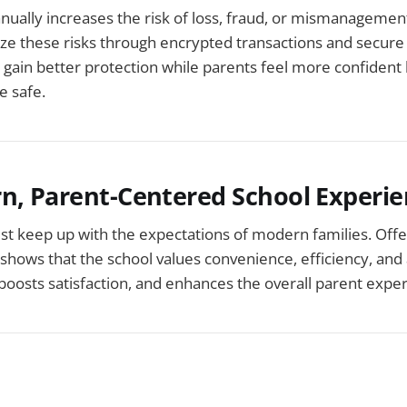
ually increases the risk of loss, fraud, or mismanagement.
e these risks through encrypted transactions and secur
 gain better protection while parents feel more confident
e safe.
rn, Parent-Centered School Experi
t keep up with the expectations of modern families. Offer
hows that the school values convenience, efficiency, and ac
, boosts satisfaction, and enhances the overall parent expe