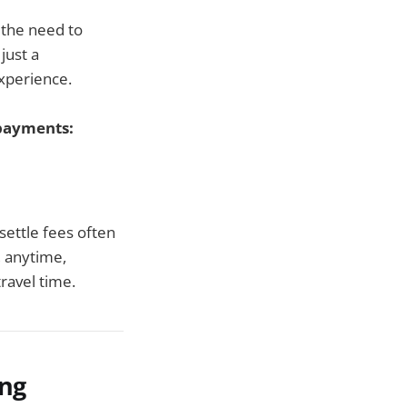
 the need to
just a
experience.
 payments:
 settle fees often
, anytime,
ravel time.
ing