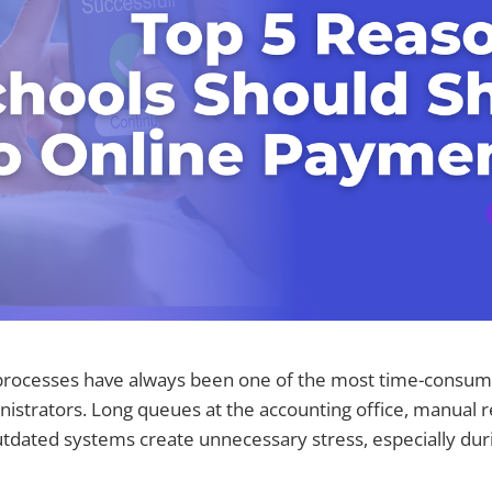
rocesses have always been one of the most time-consumi
istrators. Long queues at the accounting office, manual r
tdated systems create unnecessary stress, especially dur