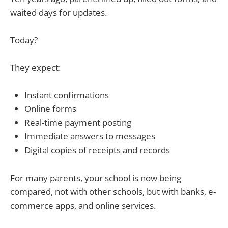
waited days for updates.
Today?
They expect:
Instant confirmations
Online forms
Real-time payment posting
Immediate answers to messages
Digital copies of receipts and records
For many parents, your school is now being
compared, not with other schools, but with banks, e-
commerce apps, and online services.