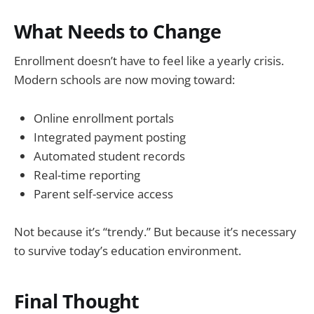
What Needs to Change
Enrollment doesn’t have to feel like a yearly crisis.
Modern schools are now moving toward:
Online enrollment portals
Integrated payment posting
Automated student records
Real-time reporting
Parent self-service access
Not because it’s “trendy.” But because it’s necessary
to survive today’s education environment.
Final Thought