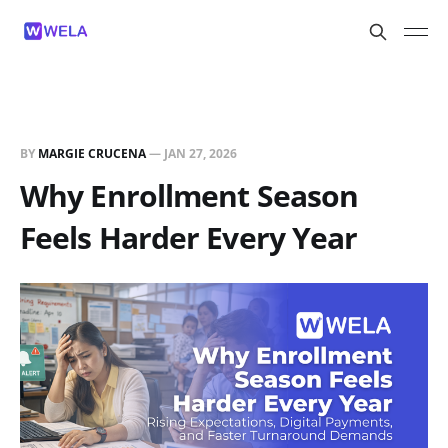
BY
MARGIE CRUCENA
—
JAN 27, 2026
Why Enrollment Season
Feels Harder Every Year