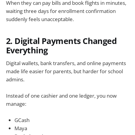
When they can pay bills and book flights in minutes,
waiting three days for enrollment confirmation
suddenly feels unacceptable.
2. Digital Payments Changed
Everything
Digital wallets, bank transfers, and online payments
made life easier for parents, but harder for school
admins.
Instead of one cashier and one ledger, you now
manage:
GCash
Maya