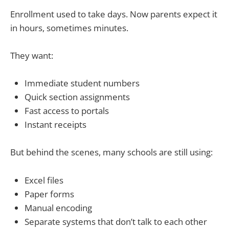
Enrollment used to take days. Now parents expect it
in hours, sometimes minutes.
They want:
Immediate student numbers
Quick section assignments
Fast access to portals
Instant receipts
But behind the scenes, many schools are still using:
Excel files
Paper forms
Manual encoding
Separate systems that don’t talk to each other