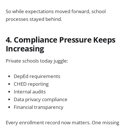
So while expectations moved forward, school
processes stayed behind.
4. Compliance Pressure Keeps
Increasing
Private schools today juggle:
DepEd requirements
CHED reporting
Internal audits
Data privacy compliance
Financial transparency
Every enrollment record now matters. One missing