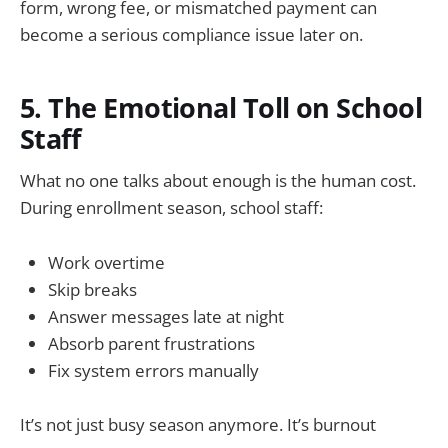
form, wrong fee, or mismatched payment can
become a serious compliance issue later on.
5. The Emotional Toll on School
Staff
What no one talks about enough is the human cost.
During enrollment season, school staff:
Work overtime
Skip breaks
Answer messages late at night
Absorb parent frustrations
Fix system errors manually
It’s not just busy season anymore. It’s burnout