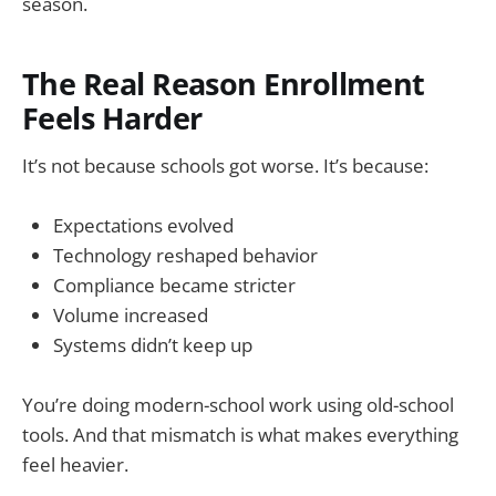
season.
The Real Reason Enrollment
Feels Harder
It’s not because schools got worse. It’s because:
Expectations evolved
Technology reshaped behavior
Compliance became stricter
Volume increased
Systems didn’t keep up
You’re doing modern-school work using old-school
tools. And that mismatch is what makes everything
feel heavier.