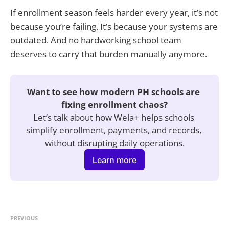
If enrollment season feels harder every year, it’s not
because you’re failing. It’s because your systems are
outdated. And no hardworking school team
deserves to carry that burden manually anymore.
Want to see how modern PH schools are 
fixing enrollment chaos?
Let’s talk about how Wela+ helps schools 
simplify enrollment, payments, and records, 
without disrupting daily operations.
Learn more
PREVIOUS