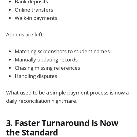
Bank deposits
Online transfers
Walk-in payments
Admins are left:
Matching screenshots to student names
Manually updating records
Chasing missing references
Handling disputes
What used to be a simple payment process is now a
daily reconciliation nightmare.
3. Faster Turnaround Is Now
the Standard