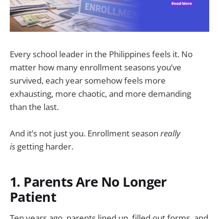
Every school leader in the Philippines feels it. No
matter how many enrollment seasons you’ve
survived, each year somehow feels more
exhausting, more chaotic, and more demanding
than the last.
And it’s not just you. Enrollment season
really
is
getting harder.
1. Parents Are No Longer
Patient
Ten years ago, parents lined up, filled out forms, and