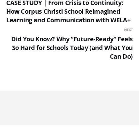
CASE STUDY | From Crisis to Continuity:
How Corpus Christi School Reimagined
Learning and Communication with WELA+
NEXT
Did You Know? Why “Future-Ready” Feels
So Hard for Schools Today (and What You
Can Do)